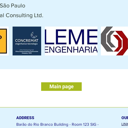
São Paulo
l Consulting Ltd.
Main page
ADDRESS
OU
Barão do Rio Branco Building - Room 123
SIG -
LIN