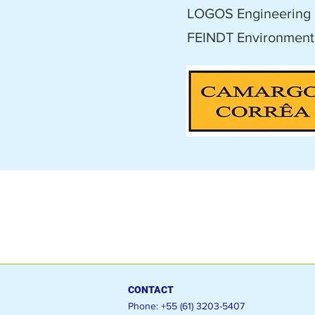
LOGOS Engineering 
FEINDT Environmenta
CONTACT
Phone: +55 (61) 3203-5407