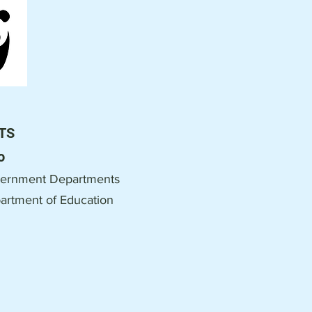
TS
o
ernment Departments
artment of Education