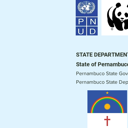
STATE DEPARTMEN
State of Pernambuc
Pernambuco State Gov
Pernambuco
State Dep