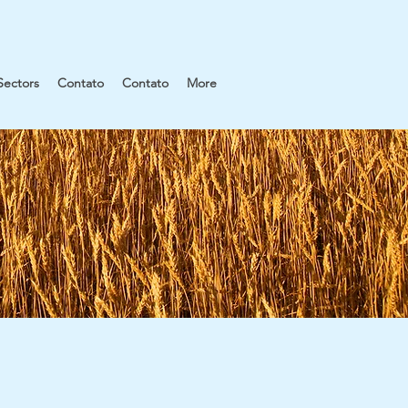
Sectors
Contato
Contato
More