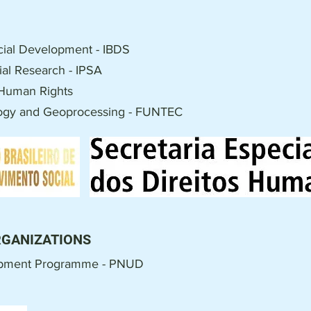
Social Development - IBDS
cial Research - IPSA
r Human Rights
logy and Geoprocessing - FUNTEC
RGANIZATIONS
opment Programme - PNUD