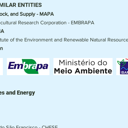
MILAR ENTITIES
stock, and Supply - MAPA
ricultural Research Corporation - EMBRAPA
MA
stitute of the Environment and Renewable Natural Resourc
on
es and Energy
a do São Francisco - CHESF