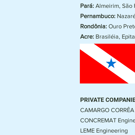
Pará:
Almeirim, São 
Pernambuco:
Nazaré
Rondônia:
Ouro Preto
Acre:
Brasiléia, Epita
PRIVATE COMPANIE
CAMARGO CORRÊA
CONCREMAT Enginee
LEME Engineering