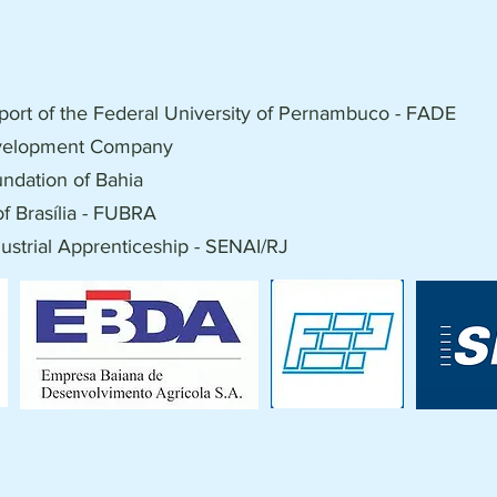
port of the Federal University of Pernambuco - FADE
evelopment Company
ndation of Bahia
f Brasília - FUBRA
dustrial Apprenticeship - SENAI/RJ