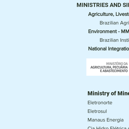
MINISTRIES AND SI
Agriculture, Live
Brazilian Ag
Environment - M
Brazilian In
National Integrati
Ministry of Min
Eletronorte
Eletrosul
Manaus Energia
Cia Hidro Elétric