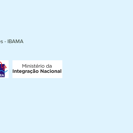
es - IBAMA