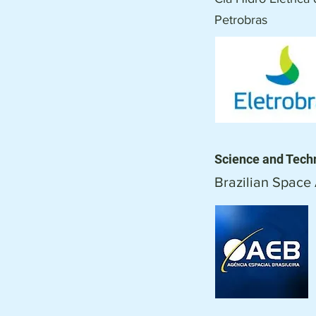
Petrobras
Science and Tech
Brazilian Space