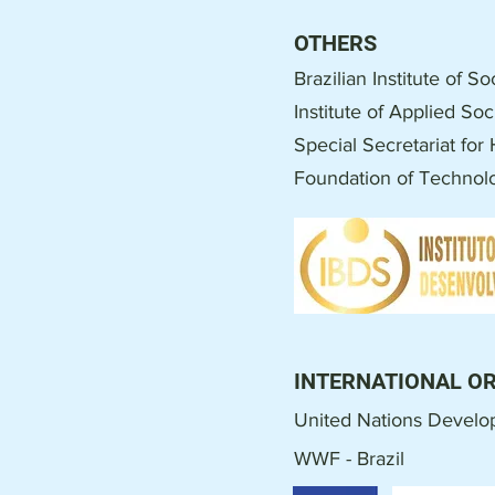
OTHERS
Brazilian Institute of 
Institute of Applied So
Special Secretariat fo
Foundation of Techno
INTERNATIONAL O
United Nations Devel
WWF - Brazil