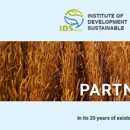
INSTITUTE OF
DEVELOPMENT
SUSTAINABLE
PART
In its 20 years of exi