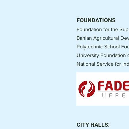
FOUNDATIONS
Foundation for the Sup
Bahian Agricultural D
Polytechnic School Fou
University Foundation o
National Service for In
CITY HALLS: