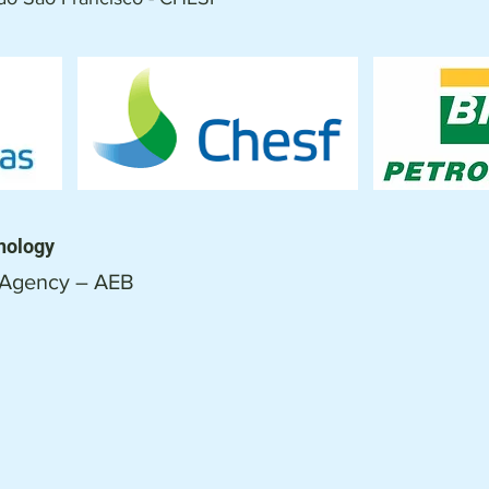
nology
 Agency – AEB