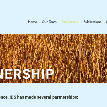
Home
Our Team
Partnership
Publications
NERSHIP
stence, IDS has made several partnerships: