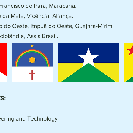
Francisco do Pará, Maracanã.
 da Mata, Vicência, Aliança.
 do Oeste, Itapuã do Oeste, Guajará-Mirim.
ciolândia, Assis Brasil.
S:
ring and Technology