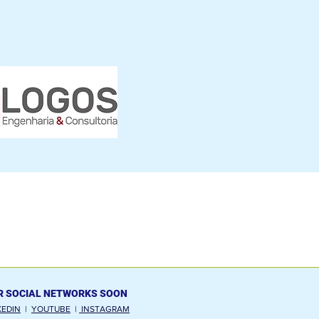
R SOCIAL NETWORKS SOON
KEDIN
|
YOUTUBE
|
INSTAGRAM